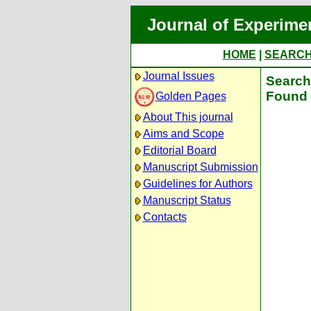
Journal of Experime
HOME
|
SEARC
Journal Issues
Search 
Found 
Golden Pages
About This journal
Aims and Scope
Editorial Board
Manuscript Submission
Guidelines for Authors
Manuscript Status
Contacts