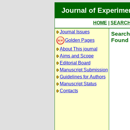
Journal of Experime
HOME
|
SEARC
Journal Issues
Search 
Found 
Golden Pages
About This journal
Aims and Scope
Editorial Board
Manuscript Submission
Guidelines for Authors
Manuscript Status
Contacts