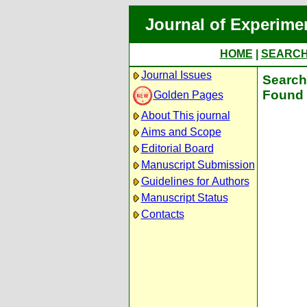
Journal of Experime
HOME
|
SEARC
Journal Issues
Search 
Found 
Golden Pages
About This journal
Aims and Scope
Editorial Board
Manuscript Submission
Guidelines for Authors
Manuscript Status
Contacts