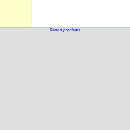
Report problems