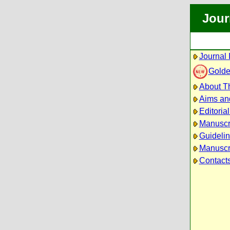
Jour
Journal 
Golde
About Th
Aims an
Editoria
Manuscr
Guidelin
Manuscri
Contact