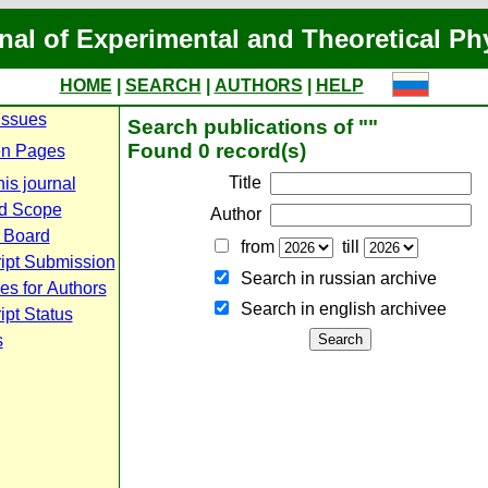
nal of Experimental and Theoretical Ph
HOME
|
SEARCH
|
AUTHORS
|
HELP
Issues
Search publications of ""
Found 0 record(s)
n Pages
Title
is journal
d Scope
Author
l Board
from
till
ipt Submission
Search in russian archive
es for Authors
Search in english archiveе
pt Status
s