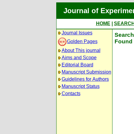
Journal of Experime
HOME
|
SEARC
Journal Issues
Search 
Found 
Golden Pages
About This journal
Aims and Scope
Editorial Board
Manuscript Submission
Guidelines for Authors
Manuscript Status
Contacts