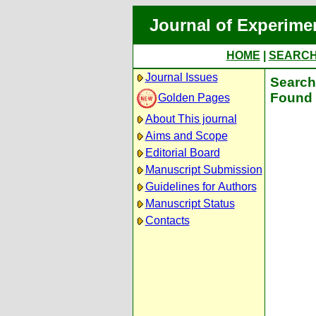
Journal of Experime
HOME
|
SEARC
Journal Issues
Search 
Found 
Golden Pages
About This journal
Aims and Scope
Editorial Board
Manuscript Submission
Guidelines for Authors
Manuscript Status
Contacts