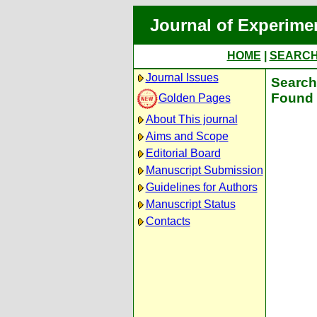
Journal of Experime
HOME
|
SEARC
Journal Issues
Search 
Found 
Golden Pages
About This journal
Aims and Scope
Editorial Board
Manuscript Submission
Guidelines for Authors
Manuscript Status
Contacts