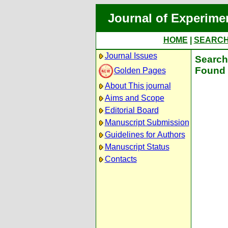
Journal of Experime
HOME
|
SEARC
Journal Issues
Search 
Found 
Golden Pages
About This journal
Aims and Scope
Editorial Board
Manuscript Submission
Guidelines for Authors
Manuscript Status
Contacts