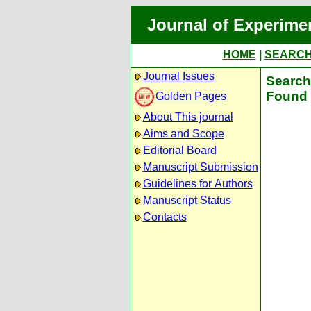
Journal of Experime
HOME
|
SEARC
Journal Issues
Search 
Found 
Golden Pages
About This journal
Aims and Scope
Editorial Board
Manuscript Submission
Guidelines for Authors
Manuscript Status
Contacts