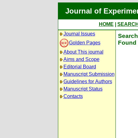
Journal of Experime
HOME
|
SEARC
Journal Issues
Search 
Found 
Golden Pages
About This journal
Aims and Scope
Editorial Board
Manuscript Submission
Guidelines for Authors
Manuscript Status
Contacts