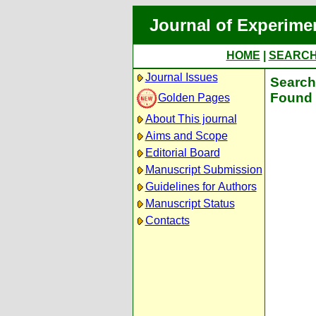
Journal of Experime
HOME
|
SEARC
Journal Issues
Search 
Found 
Golden Pages
About This journal
Aims and Scope
Editorial Board
Manuscript Submission
Guidelines for Authors
Manuscript Status
Contacts