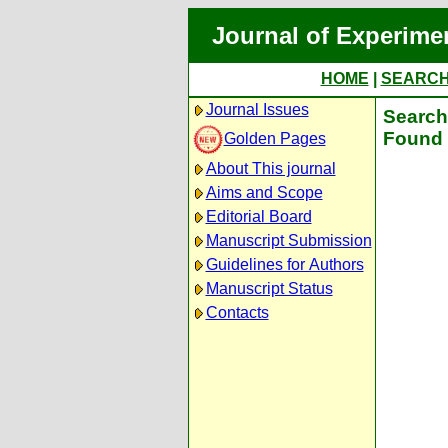
Journal of Experime
HOME
|
SEARC
Journal Issues
Search 
Found 
Golden Pages
About This journal
Aims and Scope
Editorial Board
Manuscript Submission
Guidelines for Authors
Manuscript Status
Contacts