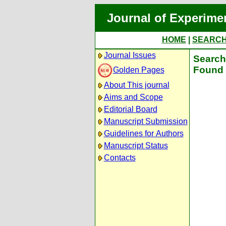
Journal of Experime
HOME
|
SEARC
Journal Issues
Search 
Found 
Golden Pages
About This journal
Aims and Scope
Editorial Board
Manuscript Submission
Guidelines for Authors
Manuscript Status
Contacts