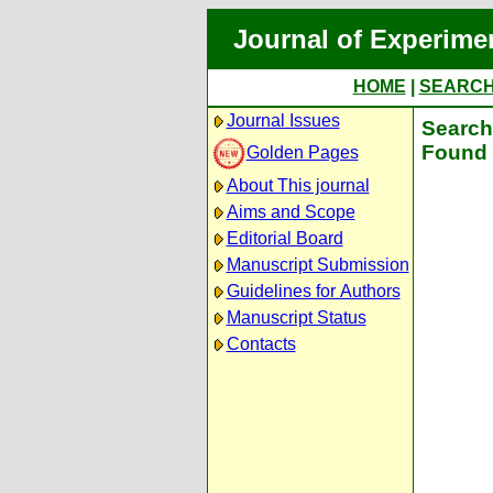
Journal of Experime
HOME
|
SEARC
Journal Issues
Search 
Found 
Golden Pages
About This journal
Aims and Scope
Editorial Board
Manuscript Submission
Guidelines for Authors
Manuscript Status
Contacts