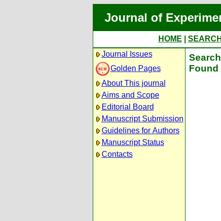
Journal of Experime
HOME
|
SEARC
Journal Issues
Search 
Found 
Golden Pages
About This journal
Aims and Scope
Editorial Board
Manuscript Submission
Guidelines for Authors
Manuscript Status
Contacts