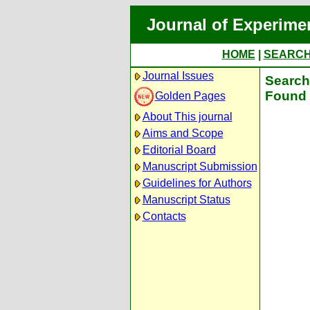
Journal of Experime
HOME
|
SEARC
Journal Issues
Search 
Found 
Golden Pages
About This journal
Aims and Scope
Editorial Board
Manuscript Submission
Guidelines for Authors
Manuscript Status
Contacts