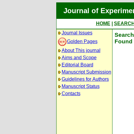
Journal of Experime
HOME
|
SEARC
Journal Issues
Search 
Found 
Golden Pages
About This journal
Aims and Scope
Editorial Board
Manuscript Submission
Guidelines for Authors
Manuscript Status
Contacts