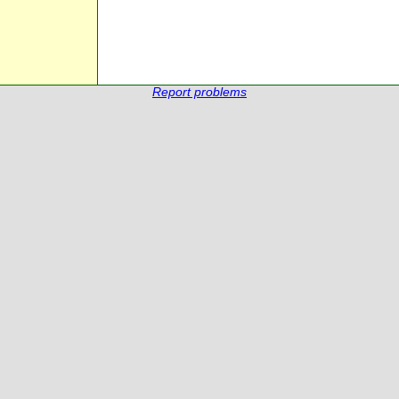
Report problems