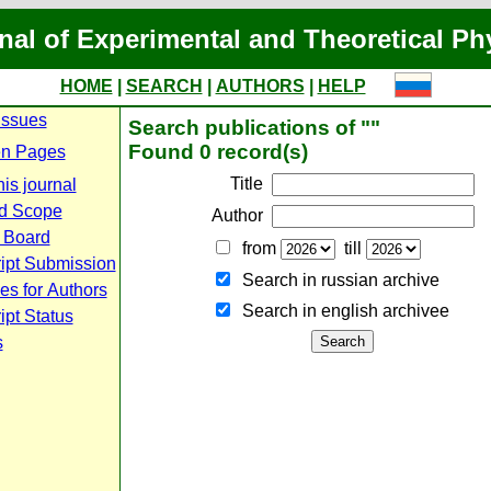
nal of Experimental and Theoretical Ph
HOME
|
SEARCH
|
AUTHORS
|
HELP
Issues
Search publications of ""
Found 0 record(s)
n Pages
Title
is journal
d Scope
Author
l Board
from
till
ipt Submission
Search in russian archive
es for Authors
Search in english archiveе
pt Status
s