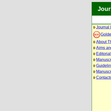
Jour
Journal 
Golde
About Th
Aims an
Editoria
Manuscr
Guidelin
Manuscri
Contact