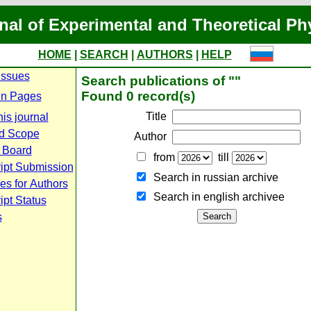
nal of Experimental and Theoretical Ph
HOME
|
SEARCH
|
AUTHORS
|
HELP
Issues
Search publications of ""
Found 0 record(s)
n Pages
Title
is journal
d Scope
Author
l Board
from
till
ipt Submission
Search in russian archive
es for Authors
Search in english archiveе
pt Status
s