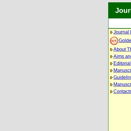
Jour
Journal 
Golde
About Th
Aims an
Editoria
Manuscr
Guidelin
Manuscri
Contact