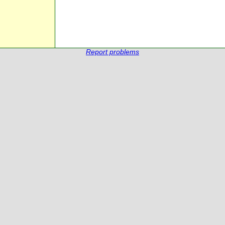
Report problems