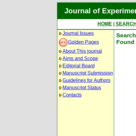
Journal of Experime
HOME
|
SEARC
Journal Issues
Search 
Found 
Golden Pages
About This journal
Aims and Scope
Editorial Board
Manuscript Submission
Guidelines for Authors
Manuscript Status
Contacts