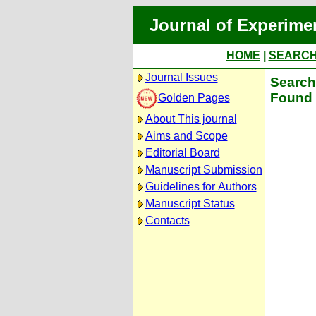
Journal of Experime
HOME
|
SEARC
Journal Issues
Search 
Found 
Golden Pages
About This journal
Aims and Scope
Editorial Board
Manuscript Submission
Guidelines for Authors
Manuscript Status
Contacts