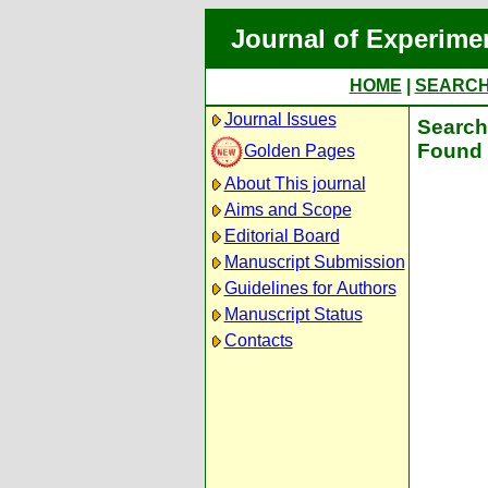
Journal of Experime
HOME
|
SEARC
Journal Issues
Search 
Found 
Golden Pages
About This journal
Aims and Scope
Editorial Board
Manuscript Submission
Guidelines for Authors
Manuscript Status
Contacts