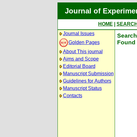
Journal of Experime
HOME
|
SEARC
Journal Issues
Search 
Found 
Golden Pages
About This journal
Aims and Scope
Editorial Board
Manuscript Submission
Guidelines for Authors
Manuscript Status
Contacts