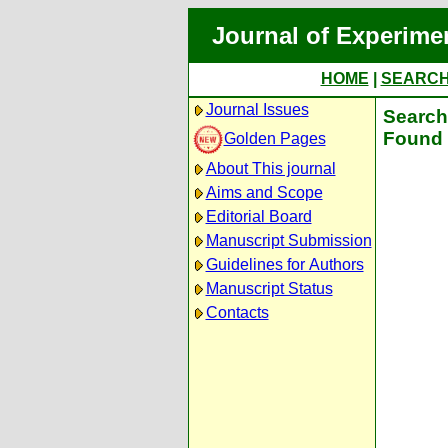
Journal of Experime
HOME
|
SEARC
Journal Issues
Search 
Found 
Golden Pages
About This journal
Aims and Scope
Editorial Board
Manuscript Submission
Guidelines for Authors
Manuscript Status
Contacts