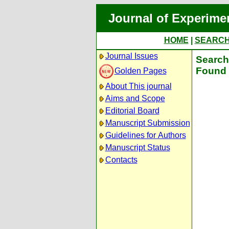
Journal of Experime
HOME
|
SEARC
Journal Issues
Search 
Found 
Golden Pages
About This journal
Aims and Scope
Editorial Board
Manuscript Submission
Guidelines for Authors
Manuscript Status
Contacts