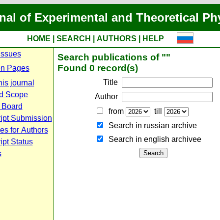
nal of Experimental and Theoretical Ph
HOME
|
SEARCH
|
AUTHORS
|
HELP
Issues
Search publications of ""
Found 0 record(s)
n Pages
Title
is journal
d Scope
Author
l Board
from
till
ipt Submission
Search in russian archive
es for Authors
Search in english archiveе
pt Status
s