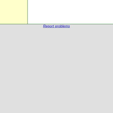
Report problems