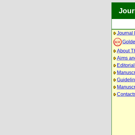
Jour
Journal 
Golde
About Th
Aims an
Editoria
Manuscr
Guidelin
Manuscri
Contact