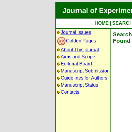
Journal of Experime
HOME
|
SEARC
Journal Issues
Search 
Found 
Golden Pages
About This journal
Aims and Scope
Editorial Board
Manuscript Submission
Guidelines for Authors
Manuscript Status
Contacts