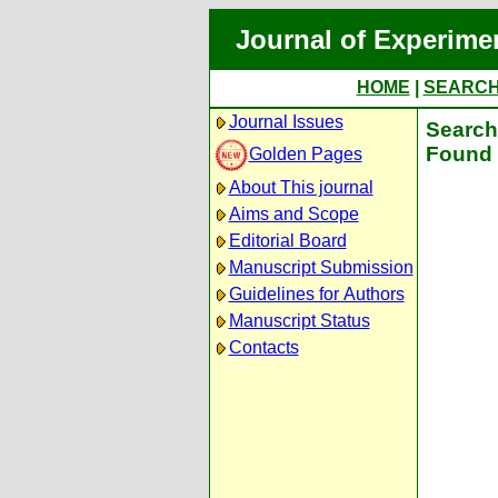
Journal of Experime
HOME
|
SEARC
Journal Issues
Search 
Found 
Golden Pages
About This journal
Aims and Scope
Editorial Board
Manuscript Submission
Guidelines for Authors
Manuscript Status
Contacts