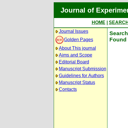
Journal of Experime
HOME
|
SEARC
Journal Issues
Search 
Found 
Golden Pages
About This journal
Aims and Scope
Editorial Board
Manuscript Submission
Guidelines for Authors
Manuscript Status
Contacts