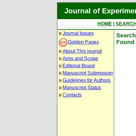
Journal of Experime
HOME
|
SEARC
Journal Issues
Search 
Found 
Golden Pages
About This journal
Aims and Scope
Editorial Board
Manuscript Submission
Guidelines for Authors
Manuscript Status
Contacts