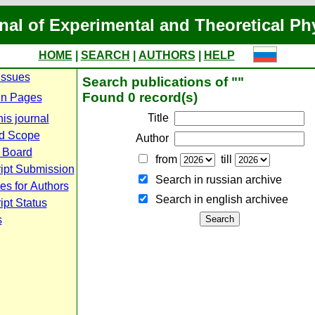
nal of Experimental and Theoretical Ph
HOME
|
SEARCH
|
AUTHORS
|
HELP
Issues
Search publications of ""
Found 0 record(s)
n Pages
Title
is journal
d Scope
Author
l Board
from
till
ipt Submission
Search in russian archive
es for Authors
Search in english archiveе
pt Status
s