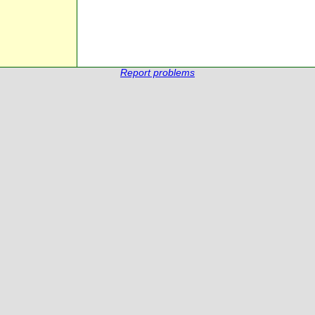
Report problems