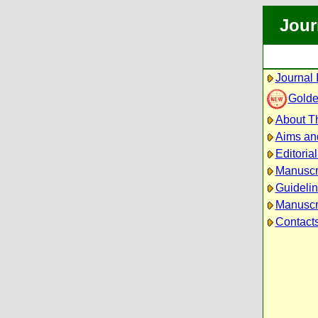
Jour
Journal 
Golde
About Th
Aims an
Editoria
Manuscr
Guidelin
Manuscri
Contact