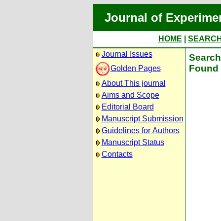
Journal of Experime
HOME
|
SEARC
Journal Issues
Search 
Found 
Golden Pages
About This journal
Aims and Scope
Editorial Board
Manuscript Submission
Guidelines for Authors
Manuscript Status
Contacts