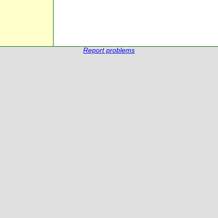
Report problems