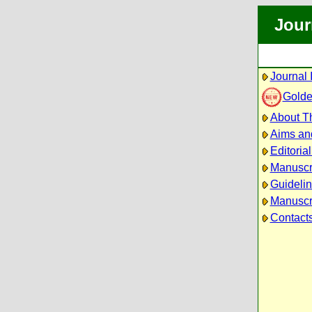
Jour
Journal 
Golde
About Th
Aims an
Editoria
Manuscr
Guidelin
Manuscri
Contact