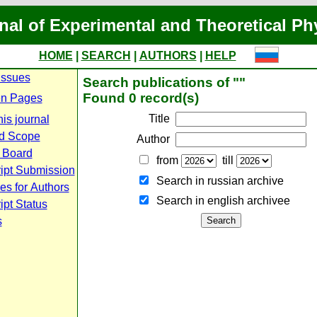
nal of Experimental and Theoretical Ph
HOME
|
SEARCH
|
AUTHORS
|
HELP
Issues
Search publications of ""
Found 0 record(s)
n Pages
Title
is journal
d Scope
Author
l Board
from
till
ipt Submission
Search in russian archive
es for Authors
Search in english archiveе
pt Status
s