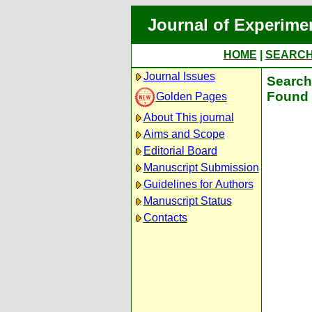
Journal of Experime
HOME
|
SEARC
Journal Issues
Search 
Found 
Golden Pages
About This journal
Aims and Scope
Editorial Board
Manuscript Submission
Guidelines for Authors
Manuscript Status
Contacts