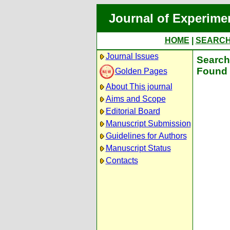
Journal of Experime
HOME
|
SEARC
Journal Issues
Search 
Found 
Golden Pages
About This journal
Aims and Scope
Editorial Board
Manuscript Submission
Guidelines for Authors
Manuscript Status
Contacts