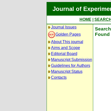
Journal of Experime
HOME
|
SEARC
Journal Issues
Search 
Found 
Golden Pages
About This journal
Aims and Scope
Editorial Board
Manuscript Submission
Guidelines for Authors
Manuscript Status
Contacts