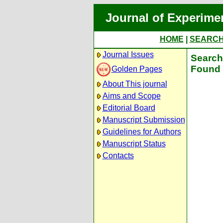
Journal of Experime
HOME
|
SEARC
Journal Issues
Search 
Found 
Golden Pages
About This journal
Aims and Scope
Editorial Board
Manuscript Submission
Guidelines for Authors
Manuscript Status
Contacts