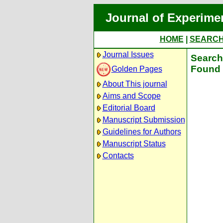
Journal of Experime
HOME
|
SEARC
Journal Issues
Search 
Found 
Golden Pages
About This journal
Aims and Scope
Editorial Board
Manuscript Submission
Guidelines for Authors
Manuscript Status
Contacts