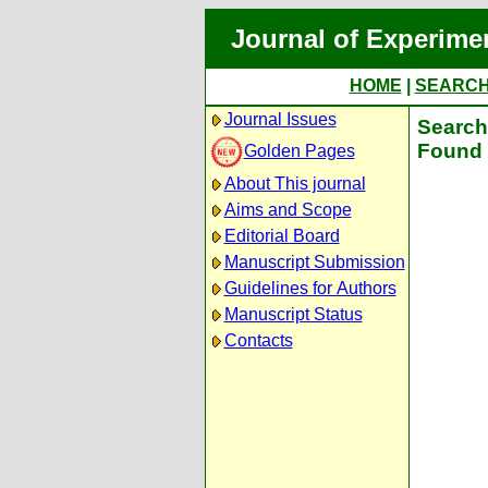
Journal of Experime
HOME
|
SEARC
Journal Issues
Search 
Found 
Golden Pages
About This journal
Aims and Scope
Editorial Board
Manuscript Submission
Guidelines for Authors
Manuscript Status
Contacts