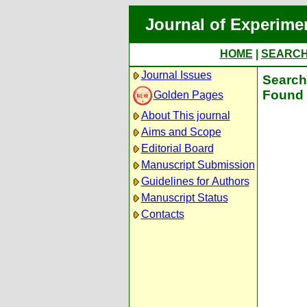
Journal of Experime
HOME
|
SEARC
Journal Issues
Search 
Found 
Golden Pages
About This journal
Aims and Scope
Editorial Board
Manuscript Submission
Guidelines for Authors
Manuscript Status
Contacts