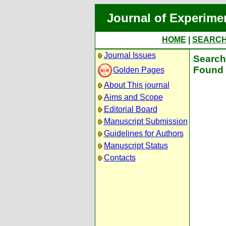
Journal of Experime
HOME
|
SEARC
Journal Issues
Search 
Found 
Golden Pages
About This journal
Aims and Scope
Editorial Board
Manuscript Submission
Guidelines for Authors
Manuscript Status
Contacts