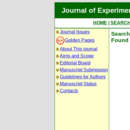
Journal of Experime
HOME
|
SEARC
Journal Issues
Search 
Found 
Golden Pages
About This journal
Aims and Scope
Editorial Board
Manuscript Submission
Guidelines for Authors
Manuscript Status
Contacts