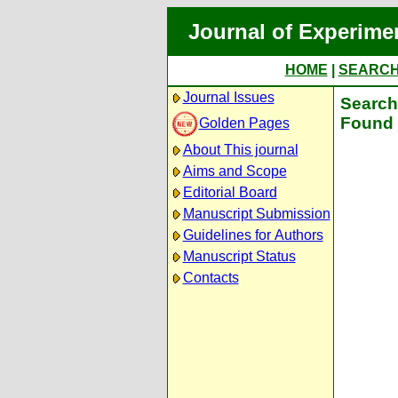
Journal of Experime
HOME
|
SEARC
Journal Issues
Search 
Found 
Golden Pages
About This journal
Aims and Scope
Editorial Board
Manuscript Submission
Guidelines for Authors
Manuscript Status
Contacts