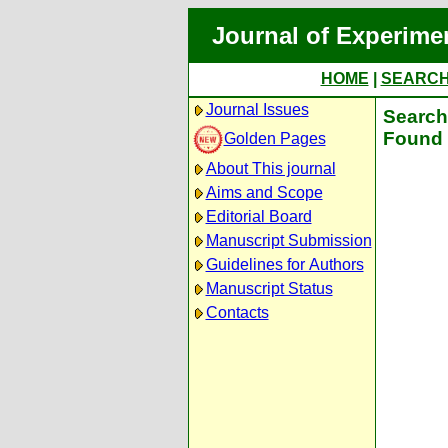
Journal of Experime
HOME
|
SEARC
Journal Issues
Search 
Found 
Golden Pages
About This journal
Aims and Scope
Editorial Board
Manuscript Submission
Guidelines for Authors
Manuscript Status
Contacts