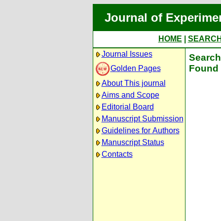
Journal of Experime
HOME
|
SEARC
Journal Issues
Search 
Found 
Golden Pages
About This journal
Aims and Scope
Editorial Board
Manuscript Submission
Guidelines for Authors
Manuscript Status
Contacts