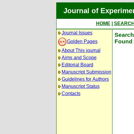
Journal of Experime
HOME
|
SEARC
Journal Issues
Search 
Found 
Golden Pages
About This journal
Aims and Scope
Editorial Board
Manuscript Submission
Guidelines for Authors
Manuscript Status
Contacts