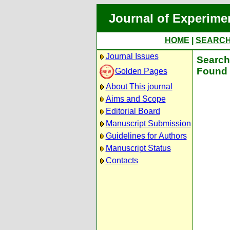
Journal of Experime
HOME
|
SEARC
Journal Issues
Search 
Found 
Golden Pages
About This journal
Aims and Scope
Editorial Board
Manuscript Submission
Guidelines for Authors
Manuscript Status
Contacts