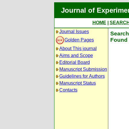
Journal of Experime
HOME
|
SEARC
Journal Issues
Search 
Found 
Golden Pages
About This journal
Aims and Scope
Editorial Board
Manuscript Submission
Guidelines for Authors
Manuscript Status
Contacts