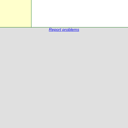
Report problems