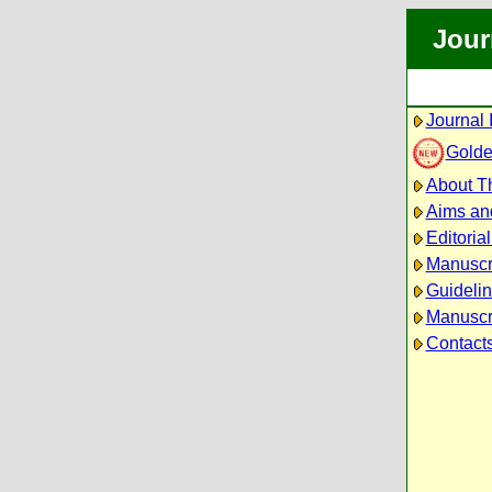
Jour
Journal 
Golde
About Th
Aims an
Editoria
Manuscr
Guidelin
Manuscri
Contact