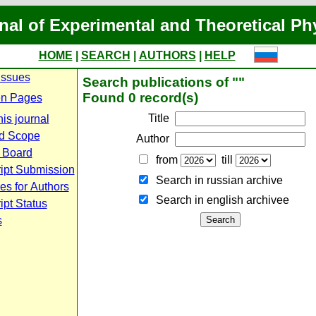
nal of Experimental and Theoretical Ph
HOME
|
SEARCH
|
AUTHORS
|
HELP
Issues
Search publications of ""
Found 0 record(s)
n Pages
Title
is journal
d Scope
Author
l Board
from
till
ipt Submission
Search in russian archive
es for Authors
Search in english archiveе
pt Status
s