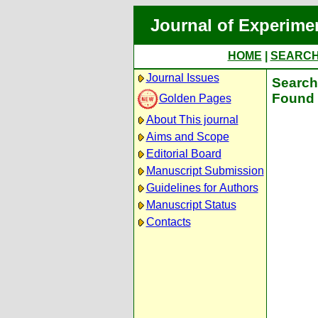
Journal of Experime
HOME
|
SEARC
Journal Issues
Search 
Found 
Golden Pages
About This journal
Aims and Scope
Editorial Board
Manuscript Submission
Guidelines for Authors
Manuscript Status
Contacts